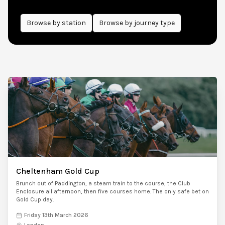
Browse by
station
Browse by journey type
Cheltenham Gold Cup
Brunch out of Paddington, a steam train to the course, the Club
Enclosure all afternoon, then five courses home. The only safe bet on
Gold Cup day.
Friday 13th March 2026