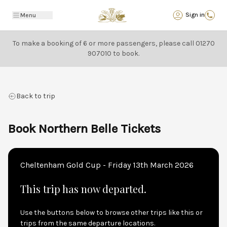
Back
Sign in
Menu
To make a booking of 6 or more passengers, please call
01270
907010
to book.
Back to trip
Book Northern Belle Tickets
Cheltenham Gold Cup - Friday 13th March 2026
This trip has now departed.
Use the buttons below to browse other trips like this or
trips from the same departure locations.