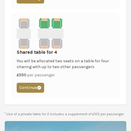
Shared table for 4
You will be allocated two seats on a table for four
sharing with up to two other passengers
£550
per passenger
Continue
1
Use of a private table for 2 includes a supplement of £105 per passenger