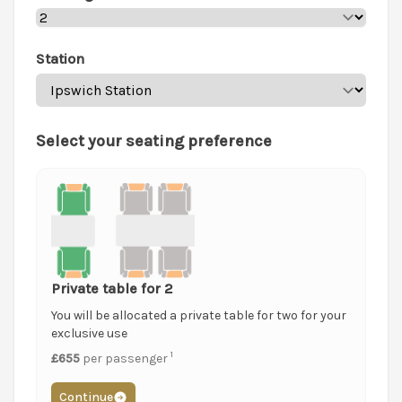
Station
Select your seating preference
Private table for 2
You will be allocated a private table for two for your
exclusive use
1
£655
per passenger
Continue