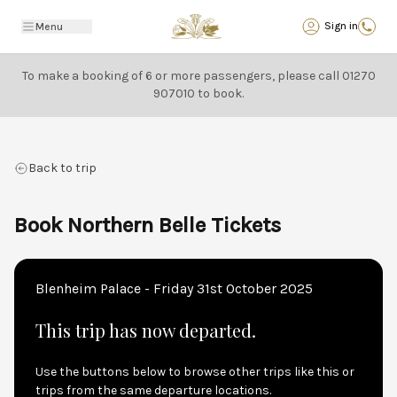
Back
Sign in
Menu
To make a booking of 6 or more passengers, please call
01270
907010
to book.
Back to trip
Book Northern Belle Tickets
Blenheim Palace - Friday 31st October 2025
This trip has now departed.
Use the buttons below to browse other trips like this or
trips from the same departure locations.