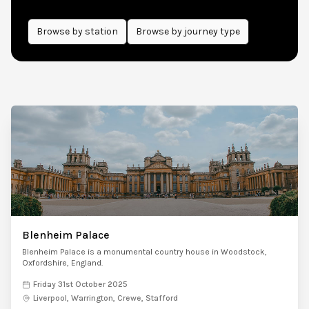
Browse by
station
Browse by journey type
Blenheim Palace
Blenheim Palace is a monumental country house in Woodstock,
Oxfordshire, England.
Friday 31st October 2025
Liverpool, Warrington, Crewe, Stafford