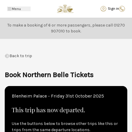
Back
Sign in
Menu
To make a booking of 6 or more passengers, please call
01270
907010
to book.
Back to trip
Book Northern Belle Tickets
Blenheim Palace - Friday 31st October 2025
This trip has now departed.
Use the buttons below to browse other trips like this or
trips from the same departure locations.