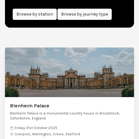
Browse by
station
Browse by journey type
Blenheim Palace
Blenheim Palace is a monumental country house in Woodstock,
Oxfordshire, England.
Friday 31st October 2025
Liverpool, Warrington, Crewe, Stafford