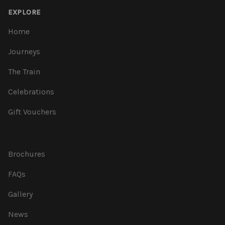
EXPLORE
Home
Journeys
The Train
Celebrations
Gift Vouchers
Brochures
FAQs
Gallery
News