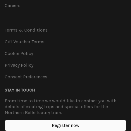
Careers
Terms & Conditions
Gift Voucher Terms
Cookie Policy
Privacy Policy
Consent Preferences
STAY IN TOUCH
From time to time we would like to contact you with
details of exciting trips and special offers for the
Northern Belle luxury train.
Register now