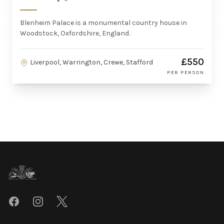
Blenheim Palace is a monumental country house in
Woodstock, Oxfordshire, England.
£550
Liverpool, Warrington, Crewe, Stafford
PER PERSON
Footer
Facebook
Instagram
Twitter