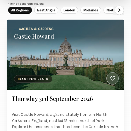
Filter by departure region:
All Regions
East Anglia
London
Midlands
North East
CASTLES & GARDENS
Castle Howard
LAST FEW SEATS
Thursday 3rd September 2026
Visit Castle Howard, a grand stately home in North
Yorkshire, England, nestled 15 miles north of York.
Explore the residence that has been the Carlisle branch