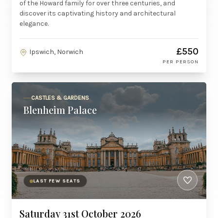
of the Howard family for over three centuries, and
discover its captivating history and architectural
elegance.
£550
Ipswich, Norwich
PER PERSON
CASTLES & GARDENS
Blenheim Palace
LAST FEW SEATS
Saturday 31st October 2026