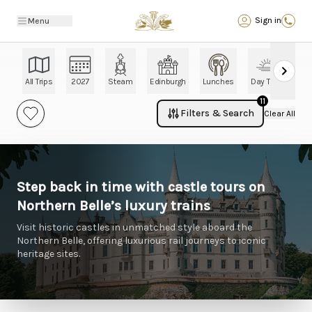
Back
Sign in
Menu
All Trips
2027
Steam
Edinburgh
Lunches
Day Trips
Ch
11
Filters & Search
Clear All
Step back in time with castle tours on
Northern Belle’s luxury trains
Visit historic castles in unmatched style aboard the
Northern Belle, offering luxurious rail journeys to iconic
heritage sites.