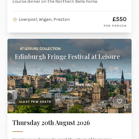
course dinner on the Northern Belle home.
£550
Liverpool, Wigan, Preston
PER PERSON
AT LEISURE COLLECTION
Edinburgh Fringe Festival at Leisure
LAST FEW SEATS
Thursday 20th August 2026