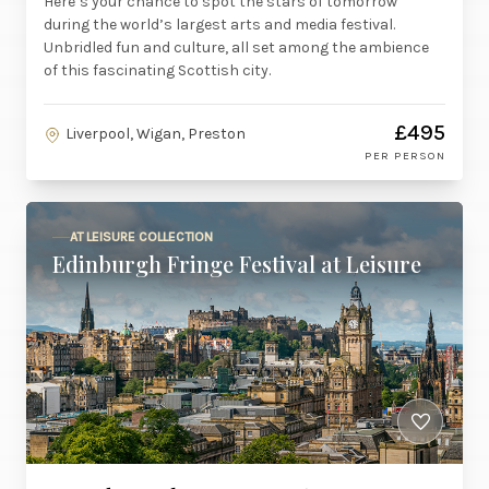
Here’s your chance to spot the stars of tomorrow
during the world’s largest arts and media festival.
Unbridled fun and culture, all set among the ambience
of this fascinating Scottish city.
£495
Liverpool, Wigan, Preston
PER PERSON
AT LEISURE COLLECTION
Edinburgh Fringe Festival at Leisure