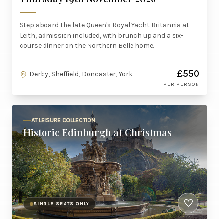
Step aboard the late Queen's Royal Yacht Britannia at
Leith, admission included, with brunch up and a six-
course dinner on the Northern Belle home.
£550
Derby, Sheffield, Doncaster, York
PER PERSON
AT LEISURE COLLECTION
Historic Edinburgh at Christmas
SINGLE SEATS ONLY