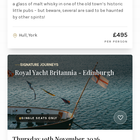
a glass of malt whisky in one of the old town’s historic
little pubs – but beware, several are said to be haunted
by other spirits!
£495
Hull, York
PER PERSON
SIGNATURE JOURNEYS
Royal Yacht Britannia - Edinburgh
SINGLE SEATS ONLY
Thursday 19th November 2026