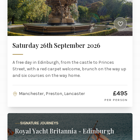
Saturday 26th September 2026
A free day in Edinburgh, from the castle to Princes
Street, with a red carpet welcome, brunch on the way up
and six courses on the way home.
£495
Manchester, Preston, Lancaster
PER PERSON
SIGNATURE JOURNEYS
Royal Yacht Britannia - Edinburgh