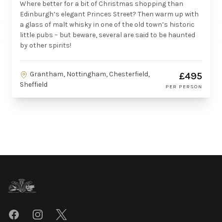
Where better for a bit of Christmas shopping than
Edinburgh’s elegant Princes Street? Then warm up with
a glass of malt whisky in one of the old town’s historic
little pubs – but beware, several are said to be haunted
by other spirits!
Grantham, Nottingham, Chesterfield,
£495
Sheffield
PER PERSON
Footer
Facebook
Instagram
Twitter