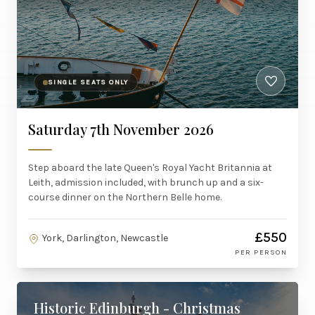
SINGLE SEATS ONLY
Saturday 7th November 2026
Step aboard the late Queen's Royal Yacht Britannia at
Leith, admission included, with brunch up and a six-
course dinner on the Northern Belle home.
£550
York, Darlington, Newcastle
PER PERSON
Historic Edinburgh - Christmas