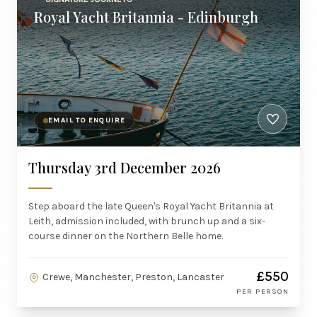
Royal Yacht Britannia - Edinburgh
EMAIL TO ENQUIRE
Thursday 3rd December 2026
Step aboard the late Queen's Royal Yacht Britannia at
Leith, admission included, with brunch up and a six-
course dinner on the Northern Belle home.
£550
Crewe, Manchester, Preston, Lancaster
PER PERSON