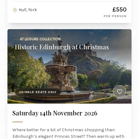
£550
Hull, York
PER PERSON
AT LEISURE COLLECTION
Historic Edinburgh at Christmas
SINGLE SEATS ONLY
Saturday 14th November 2026
Where better for a bit of Christmas shopping than
Edinburgh’s elegant Princes Street? Then warm up with