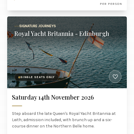
PER PERSON
SIGNATURE JOURNEYS
Royal Yacht Britannia - Edinburgh
SINGLE SEATS ONLY
Saturday 14th November 2026
Step aboard the late Queen's Royal Yacht Britannia at
Leith, admission included, with brunch up and a six-
course dinner on the Northern Belle home.