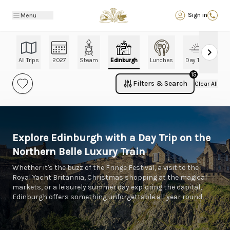
Back
Sign in
Menu
All Trips
2027
Steam
Edinburgh
Lunches
Day Trips
Ch
15
Filters & Search
Clear All
Explore Edinburgh with a Day Trip on the
Northern Belle Luxury Train
Whether it's the buzz of the Fringe Festival, a visit to the
Royal Yacht Britannia, Christmas shopping at the magical
markets, or a leisurely summer day exploring the capital,
Edinburgh offers something unforgettable all year round.