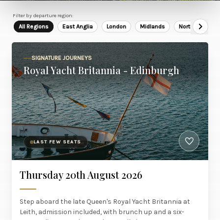
Filter by departure region:
All Regions
East Anglia
London
Midlands
North East
SIGNATURE JOURNEYS
Royal Yacht Britannia - Edinburgh
LAST FEW SEATS
Thursday 20th August 2026
Step aboard the late Queen's Royal Yacht Britannia at
Leith, admission included, with brunch up and a six-