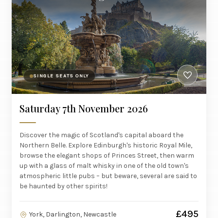
SINGLE SEATS ONLY
Saturday 7th November 2026
Discover the magic of Scotland's capital aboard the
Northern Belle. Explore Edinburgh's historic Royal Mile,
browse the elegant shops of Princes Street, then warm
up with a glass of malt whisky in one of the old town's
atmospheric little pubs – but beware, several are said to
be haunted by other spirits!
£495
York, Darlington, Newcastle