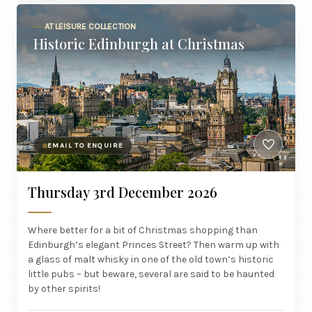
AT LEISURE COLLECTION
Historic Edinburgh at Christmas
EMAIL TO ENQUIRE
Thursday 3rd December 2026
Where better for a bit of Christmas shopping than
Edinburgh’s elegant Princes Street? Then warm up with
a glass of malt whisky in one of the old town’s historic
little pubs – but beware, several are said to be haunted
by other spirits!