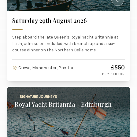
Saturday 29th August 2026
Step aboard the late Queen's Royal Yacht Britannia at
Leith, admission included, with brunch up and a six-
course dinner on the Northern Belle home.
£550
Crewe, Manchester, Preston
PER PERSON
SIGNATURE JOURNEYS
Royal Yacht Britannia - Edinburgh