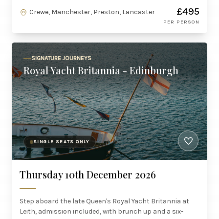
£495
Crewe, Manchester, Preston, Lancaster
PER PERSON
SIGNATURE JOURNEYS
Royal Yacht Britannia - Edinburgh
SINGLE SEATS ONLY
Thursday 10th December 2026
Step aboard the late Queen's Royal Yacht Britannia at
Leith, admission included, with brunch up and a six-