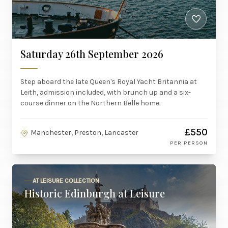
Saturday 26th September 2026
Step aboard the late Queen's Royal Yacht Britannia at
Leith, admission included, with brunch up and a six-
course dinner on the Northern Belle home.
£550
Manchester, Preston, Lancaster
PER PERSON
AT LEISURE COLLECTION
Historic Edinburgh at Leisure