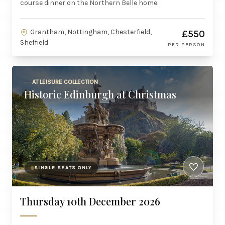
course dinner on the Northern Belle home.
Grantham, Nottingham, Chesterfield,
£550
Sheffield
PER PERSON
AT LEISURE COLLECTION
Historic Edinburgh at Christmas
SINGLE SEATS ONLY
Thursday 10th December 2026