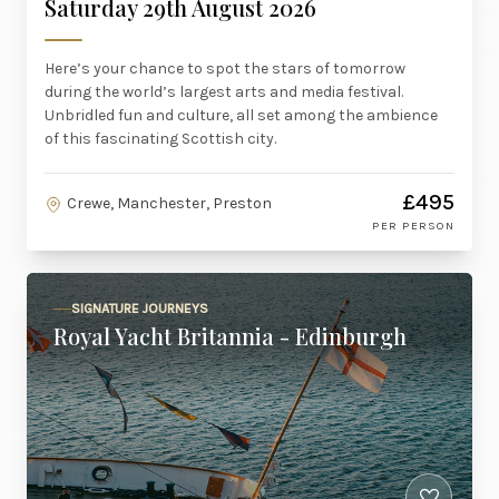
Saturday 29th August 2026
Here’s your chance to spot the stars of tomorrow
during the world’s largest arts and media festival.
Unbridled fun and culture, all set among the ambience
of this fascinating Scottish city.
£495
Crewe, Manchester, Preston
PER PERSON
SIGNATURE JOURNEYS
Royal Yacht Britannia - Edinburgh