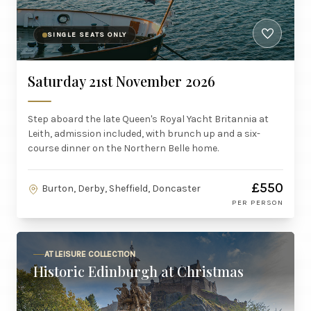
SINGLE SEATS ONLY
Saturday 21st November 2026
Step aboard the late Queen's Royal Yacht Britannia at
Leith, admission included, with brunch up and a six-
course dinner on the Northern Belle home.
£550
Burton, Derby, Sheffield, Doncaster
PER PERSON
AT LEISURE COLLECTION
Historic Edinburgh at Christmas