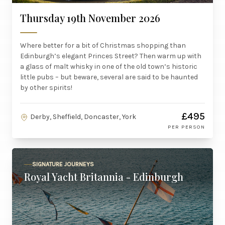
Thursday 19th November 2026
Where better for a bit of Christmas shopping than
Edinburgh’s elegant Princes Street? Then warm up with
a glass of malt whisky in one of the old town’s historic
little pubs – but beware, several are said to be haunted
by other spirits!
£495
Derby, Sheffield, Doncaster, York
PER PERSON
SIGNATURE JOURNEYS
Royal Yacht Britannia - Edinburgh