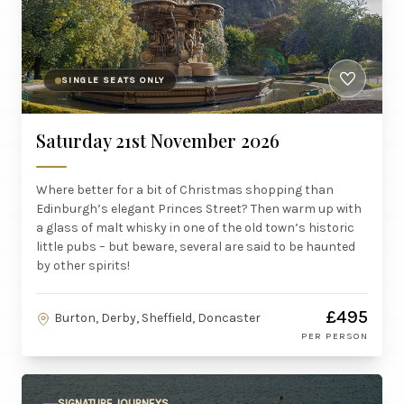
SINGLE SEATS ONLY
Saturday 21st November 2026
Where better for a bit of Christmas shopping than
Edinburgh’s elegant Princes Street? Then warm up with
a glass of malt whisky in one of the old town’s historic
little pubs – but beware, several are said to be haunted
by other spirits!
£495
Burton, Derby, Sheffield, Doncaster
PER PERSON
SIGNATURE JOURNEYS