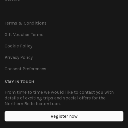
Terms & Conditions
Gift Voucher Terms
Cookie Policy
Privacy Policy
Consent Preferences
STAY IN TOUCH
From time to time we would like to contact you with
details of exciting trips and special offers for the
Northern Belle luxury train.
Register now