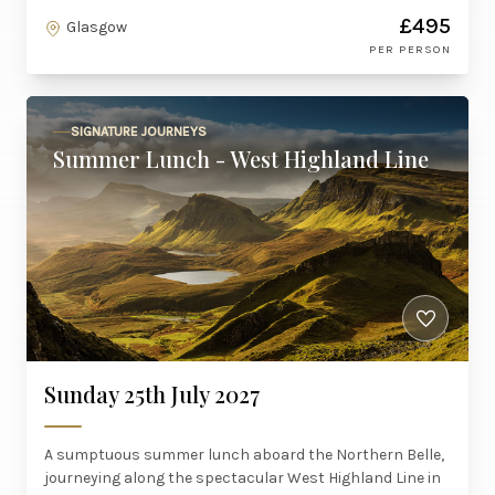
£495
Glasgow
PER PERSON
SIGNATURE JOURNEYS
Summer Lunch - West Highland Line
Sunday 25th July 2027
A sumptuous summer lunch aboard the Northern Belle,
journeying along the spectacular West Highland Line in