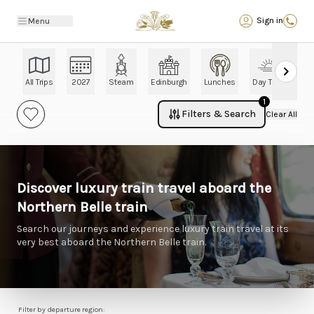
Back
Sign in
Menu
All Trips
2027
Steam
Edinburgh
Lunches
Day Trips
Ch
1
Filters & Search
Clear All
Discover luxury train travel aboard the
Northern Belle train
Search our journeys and experience luxury train travel at its
very best aboard the Northern Belle train.
Filter by departure region: