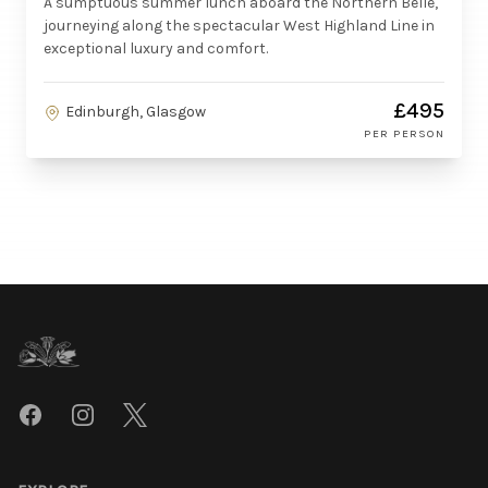
A sumptuous summer lunch aboard the Northern Belle,
journeying along the spectacular West Highland Line in
exceptional luxury and comfort.
£495
Edinburgh, Glasgow
PER PERSON
Footer
Facebook
Instagram
Twitter