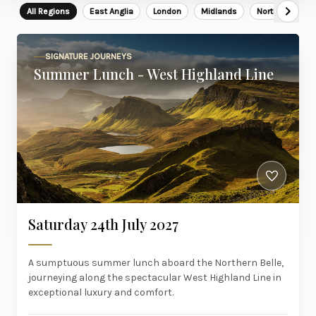
All Regions
East Anglia
London
Midlands
North East
SIGNATURE JOURNEYS
Summer Lunch - West Highland Line
Saturday 24th July 2027
A sumptuous summer lunch aboard the Northern Belle,
journeying along the spectacular West Highland Line in
exceptional luxury and comfort.