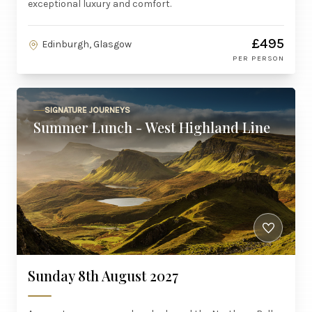
exceptional luxury and comfort.
£495
Edinburgh, Glasgow
PER PERSON
SIGNATURE JOURNEYS
Summer Lunch - West Highland Line
Sunday 8th August 2027