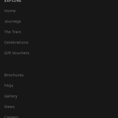
EXPLORE
Home
Journeys
The Train
Celebrations
Gift Vouchers
Brochures
FAQs
Gallery
News
Careers