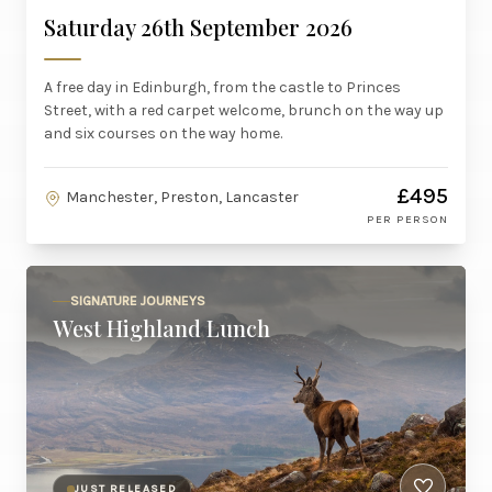
Saturday 26th September 2026
A free day in Edinburgh, from the castle to Princes
Street, with a red carpet welcome, brunch on the way up
and six courses on the way home.
£495
Manchester, Preston, Lancaster
PER PERSON
SIGNATURE JOURNEYS
West Highland Lunch
JUST RELEASED