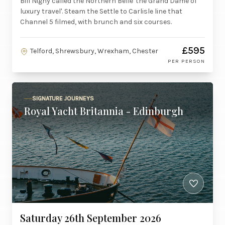
Bill Nighy called the Northern Belle 'the Grand Dame of
luxury travel'. Steam the Settle to Carlisle line that
Channel 5 filmed, with brunch and six courses.
£595
Telford, Shrewsbury, Wrexham, Chester
PER PERSON
SIGNATURE JOURNEYS
Royal Yacht Britannia - Edinburgh
Saturday 26th September 2026