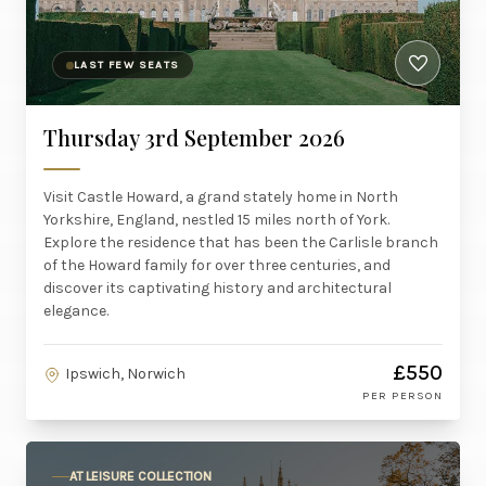
LAST FEW SEATS
Thursday 3rd September 2026
Visit Castle Howard, a grand stately home in North
Yorkshire, England, nestled 15 miles north of York.
Explore the residence that has been the Carlisle branch
of the Howard family for over three centuries, and
discover its captivating history and architectural
elegance.
£550
Ipswich, Norwich
PER PERSON
AT LEISURE COLLECTION