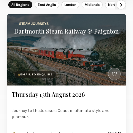
All Regions
East Anglia
London
Midlands
North East
STEAM JOURNEYS
Dartmouth Steam Railway & Paignton
EMAIL TO ENQUIRE
Thursday 13th August 2026
Journey to the Jurassic Coast in ultimate style and
glamour.