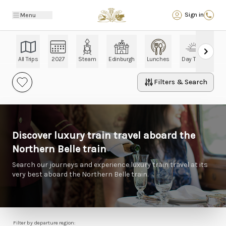
Back
Sign in
Menu
All Trips
2027
Steam
Edinburgh
Lunches
Day Trips
Ch
Filters & Search
Discover luxury train travel aboard the
Northern Belle train
Search our journeys and experience luxury train travel at its
very best aboard the Northern Belle train.
Filter by departure region: