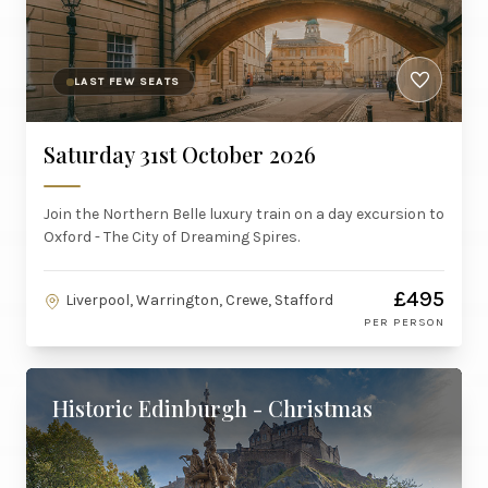
LAST FEW SEATS
Saturday 31st October 2026
Join the Northern Belle luxury train on a day excursion to
Oxford - The City of Dreaming Spires.
£495
Liverpool, Warrington, Crewe, Stafford
PER PERSON
Historic Edinburgh - Christmas