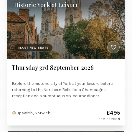
Historic York at Leisure
LAST FEW SEATS
Thursday 3rd September 2026
Explore the historic city of York at your leisure before
returning to the Northern Belle for a Champagne
reception and a sumptuous six-course dinner.
£495
Ipswich, Norwich
PER PERSON