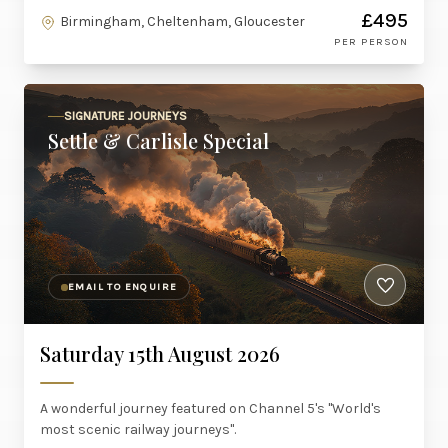
£495
Birmingham, Cheltenham, Gloucester
PER PERSON
SIGNATURE JOURNEYS
Settle & Carlisle Special
EMAIL TO ENQUIRE
Saturday 15th August 2026
A wonderful journey featured on Channel 5's "World's
most scenic railway journeys".