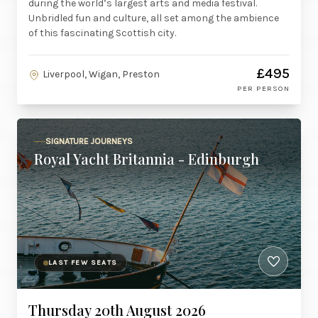
during the world’s largest arts and media festival.
Unbridled fun and culture, all set among the ambience
of this fascinating Scottish city.
£495
Liverpool, Wigan, Preston
PER PERSON
SIGNATURE JOURNEYS
Royal Yacht Britannia - Edinburgh
LAST FEW SEATS
Thursday 20th August 2026