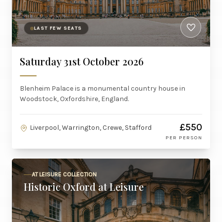
LAST FEW SEATS
Saturday 31st October 2026
Blenheim Palace is a monumental country house in
Woodstock, Oxfordshire, England.
£550
Liverpool, Warrington, Crewe, Stafford
PER PERSON
AT LEISURE COLLECTION
Historic Oxford at Leisure