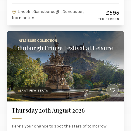
Lincoln, Gainsborough, Doncaster,
£595
Normanton
PER PERSON
AT LEISURE COLLECTION
Edinburgh Fringe Festival at Leisure
LAST FEW SEATS
Thursday 20th August 2026
Here’s your chance to spot the stars of tomorrow