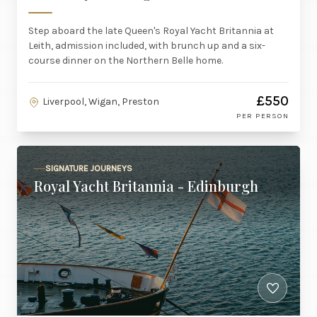
Step aboard the late Queen's Royal Yacht Britannia at
Leith, admission included, with brunch up and a six-
course dinner on the Northern Belle home.
£550
Liverpool, Wigan, Preston
PER PERSON
SIGNATURE JOURNEYS
Royal Yacht Britannia - Edinburgh