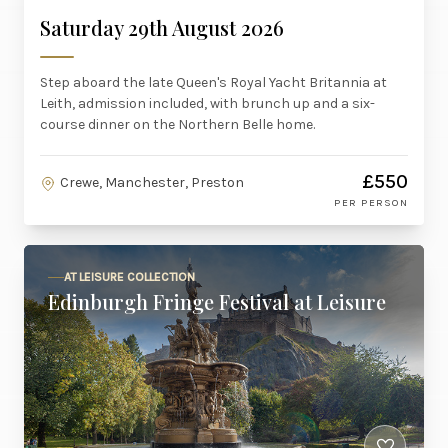
Saturday 29th August 2026
Step aboard the late Queen's Royal Yacht Britannia at
Leith, admission included, with brunch up and a six-
course dinner on the Northern Belle home.
£550
Crewe, Manchester, Preston
PER PERSON
AT LEISURE COLLECTION
Edinburgh Fringe Festival at Leisure