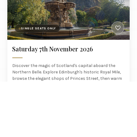
SINGLE SEATS ONLY
Saturday 7th November 2026
Discover the magic of Scotland's capital aboard the
Northern Belle. Explore Edinburgh's historic Royal Mile,
browse the elegant shops of Princes Street, then warm
up with a glass of malt whisky in one of the old town's
atmospheric little pubs – but beware, several are said to
be haunted by other spirits!
£495
York, Darlington, Newcastle
PER PERSON