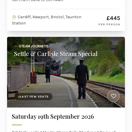
Cardiff, Newport, Bristol, Taunton
£445
Station
PER PERSON
STEAM JOURNEYS
Settle & Carlisle Steam Special
LAST FEW SEATS
Saturday 19th September 2026