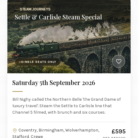
STEAM JOURNEYS
Settle & Carlisle Steam Special
SINGLE SEATS ONLY
Saturday 5th September 2026
Bill Nighy called the Northern Belle 'the Grand Dame of
luxury travel'. Steam the Settle to Carlisle line that
Channel 5 filmed, with brunch and six courses.
Coventry, Birmingham, Wolverhampton,
£595
Stafford, Crewe
PER PERSON