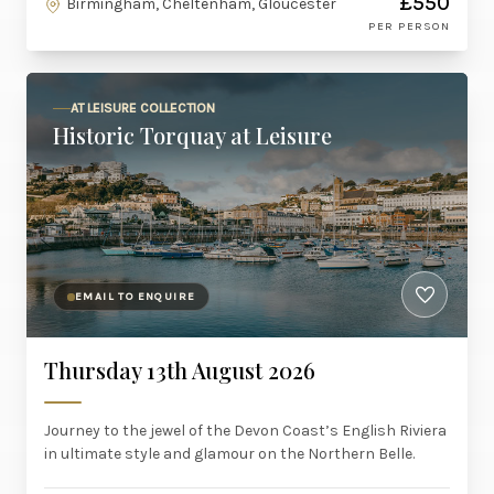
£550
Birmingham, Cheltenham, Gloucester
PER PERSON
AT LEISURE COLLECTION
Historic Torquay at Leisure
EMAIL TO ENQUIRE
Thursday 13th August 2026
Journey to the jewel of the Devon Coast’s English Riviera
in ultimate style and glamour on the Northern Belle.