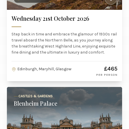
Wednesday 21st October 2026
Step back in time and embrace the glamour of 1930s rail
travel aboard the Northern Belle, as you journey along
the breathtaking West Highland Line, enjoying exquisite
fine dining and the ultimate in luxury and comfort.
£465
Edinburgh, Maryhill, Glasgow
PER PERSON
CASTLES & GARDENS
Blenheim Palace