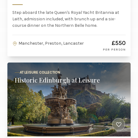
Step aboard the late Queen's Royal Yacht Britannia at
Leith, admission included, with brunch up and a six-
course dinner on the Northern Belle home.
£550
Manchester, Preston, Lancaster
PER PERSON
AT LEISURE COLLECTION
Historic Edinburgh at Leisure