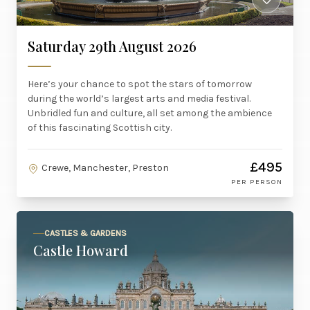
Saturday 29th August 2026
Here’s your chance to spot the stars of tomorrow
during the world’s largest arts and media festival.
Unbridled fun and culture, all set among the ambience
of this fascinating Scottish city.
£495
Crewe, Manchester, Preston
PER PERSON
CASTLES & GARDENS
Castle Howard