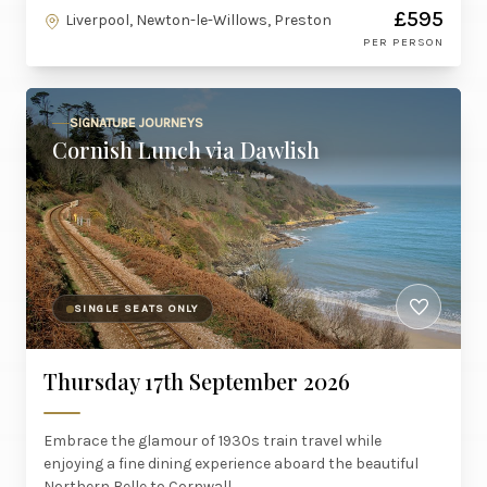
£595
Liverpool, Newton-le-Willows, Preston
PER PERSON
SIGNATURE JOURNEYS
Cornish Lunch via Dawlish
SINGLE SEATS ONLY
Thursday 17th September 2026
Embrace the glamour of 1930s train travel while
enjoying a fine dining experience aboard the beautiful
Northern Belle to Cornwall.