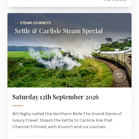
STEAM JOURNEYS
Settle & Carlisle Steam Special
Saturday 12th September 2026
Bill Nighy called the Northern Belle 'the Grand Dame of
luxury travel'. Steam the Settle to Carlisle line that
Channel 5 filmed, with brunch and six courses.